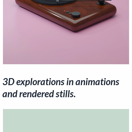
3D explorations in animations
and rendered stills.