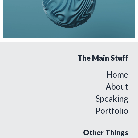
The Main Stuff
Home
About
Speaking
Portfolio
Other Things