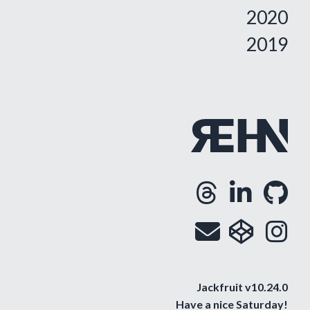
2020
2019
Threa
Lin
G
Opens
Ope
O
Email
cod
i
Op
O
Jackfruit v10.24.0
Have a nice
Saturday
!