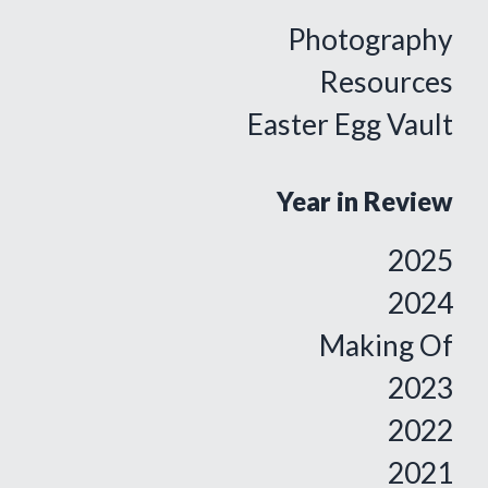
Photography
Resources
Easter Egg Vault
Year in Review
2025
2024
Making Of
2023
2022
2021