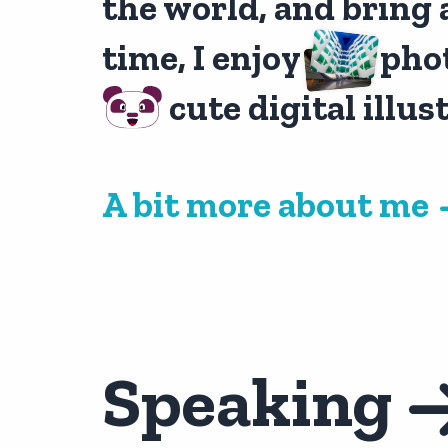
the world, and bring 
time, I enjoy
pho
cute digital illus
A bit more about me
Speaking