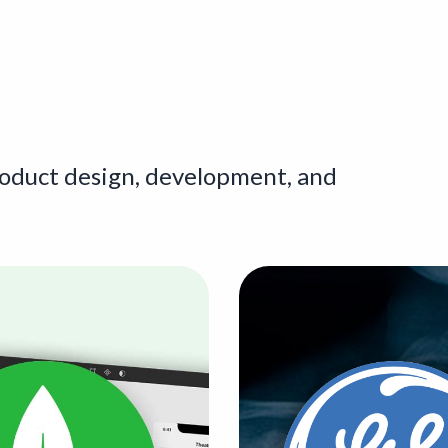
roduct design, development, and