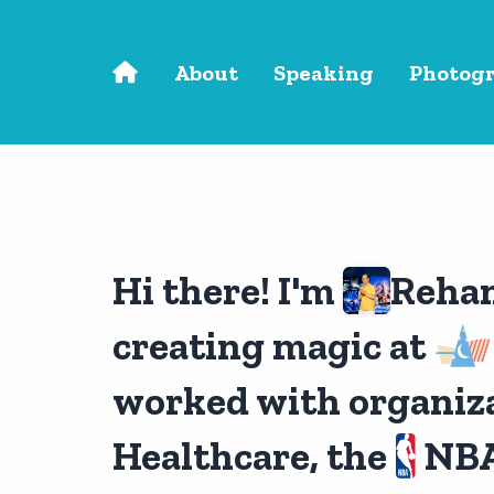
Skip to main content
About
Speaking
Photog
Hi there! I'm
Reha
creating magic at
worked with organiza
Healthcare, the
NBA