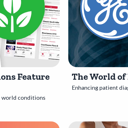
ons Feature
The World of
Enhancing patient dia
l world conditions