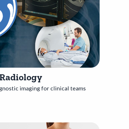
 Radiology
gnostic imaging for clinical teams