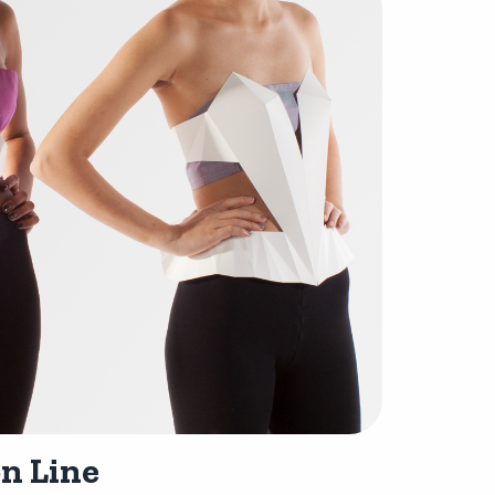
n Line