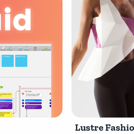
Lustre Fashio