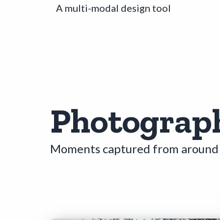
A multi-modal design tool
Photograp
Moments captured from around 