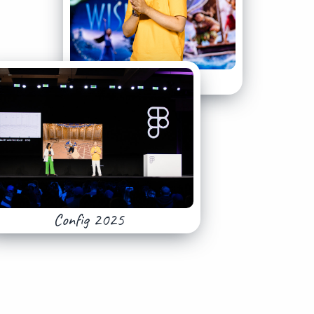
Config 2025
Config 2025