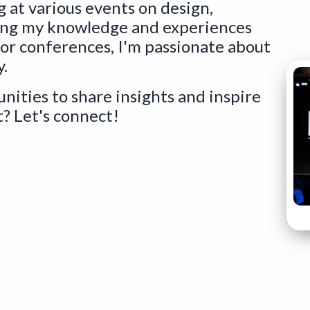
g at various events on design,
ing my knowledge and experiences
 or conferences, I'm passionate about
y.
nities to share insights and inspire
? Let's connect!
ens a new window