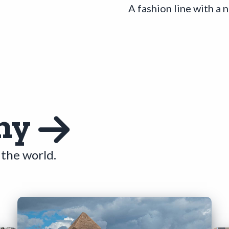
A fashion line with a 
hy
the world.