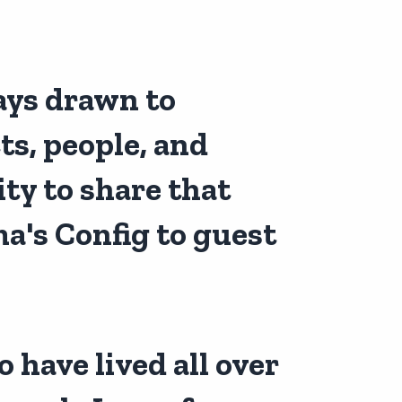
ays drawn to
s, people, and
ty to share that
a's Config
to guest
 have lived all over