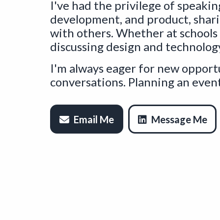
I've had the privilege of speakin
development, and product, shar
with others. Whether at schools
discussing design and technolog
I'm always eager for new opportu
conversations. Planning an event
Email Me
Message Me
Op