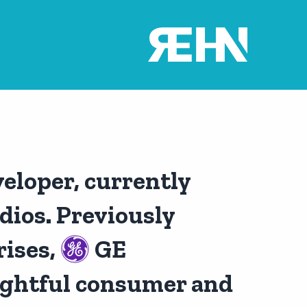
veloper, currently
ios. Previously
ises,
GE
ghtful consumer and