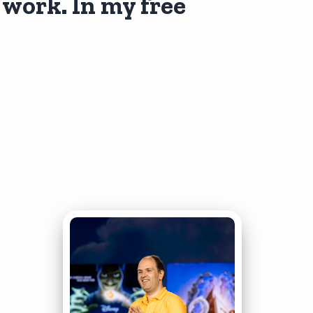
 work. In my free