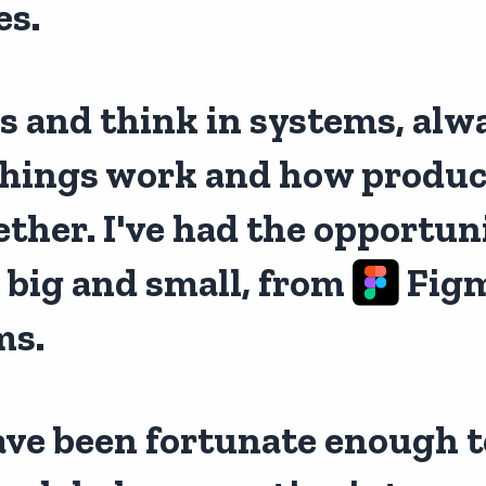
es.
us and think in systems, alw
hings work and how product
her. I've had the opportuni
 big and small, from
Figm
ms.
have been fortunate enough to