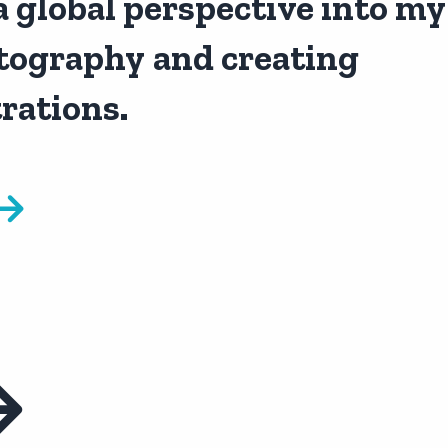
a global perspective into my
tography
and creating
trations.