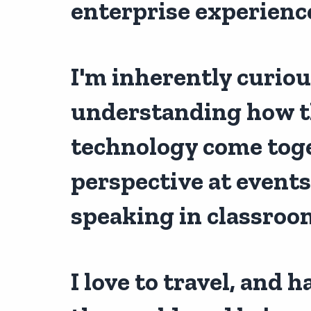
enterprise experienc
I'm inherently curio
understanding how t
technology come toget
perspective at events
speaking in classroo
I love to travel, and 