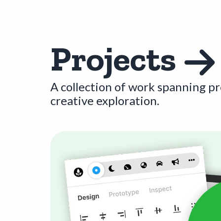
Projects
A collection of work spanning p
creative exploration.