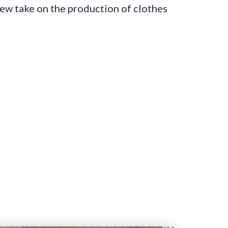
new take on the production of clothes