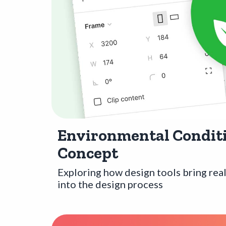
Environmental Conditi
Concept
Exploring how design tools bring rea
into the design process
Opens a new window