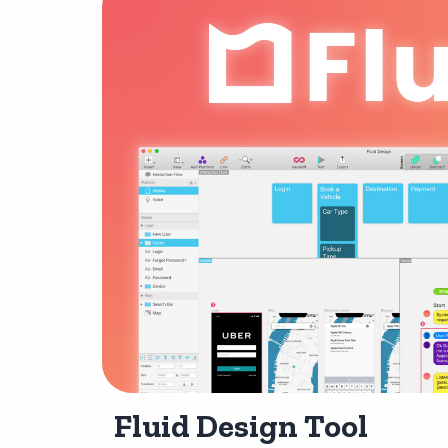
Fluid Design Tool