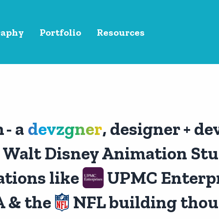
raphy
Portfolio
Resources
n
- a
devzgner
, designer + de
Walt Disney Animation Stud
tions like
UPMC Enterpr
 & the
NFL building thou