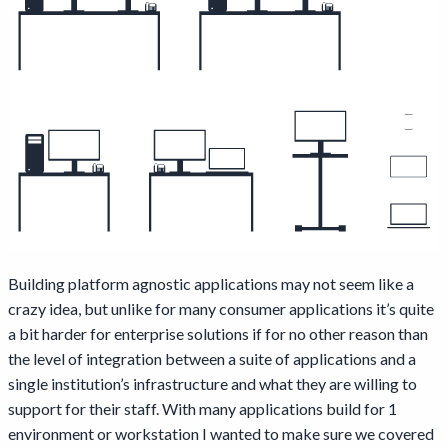
Building platform agnostic applications may not seem like a
crazy idea, but unlike for many consumer applications it’s quite
a bit harder for enterprise solutions if for no other reason than
the level of integration between a suite of applications and a
single institution’s infrastructure and what they are willing to
support for their staff. With many applications build for 1
environment or workstation I wanted to make sure we covered