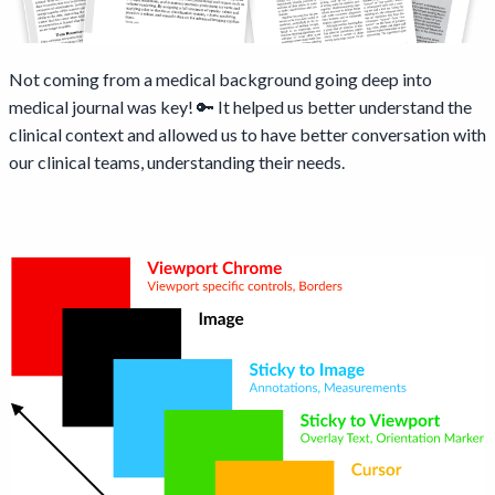
Not coming from a medical background going deep into
medical journal was key! 🔑 It helped us better understand the
clinical context and allowed us to have better conversation with
our clinical teams, understanding their needs.