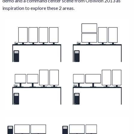
demo and a command center scene from Oblivion 2013 as
inspiration to explore these 2 areas.