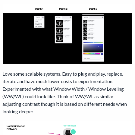
Love some scalable systems. Easy to plug and play, replace,
iterate and have much lower costs to experimentation.
Experimented with what Window Width / Window Leveling
(WW/WL) could look like. Think of WW/WL as similar
adjusting contrast though it is based on different needs when
looking deeper.