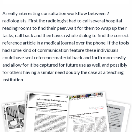
A really interesting consultation workflow between 2
radiologists. First the radiologist had to call several hospital
reading rooms to find their peer, wait for them to wrap up their
tasks, call back and then have a whole dialog to find the correct
reference article in a medical journal over the phone. If the tools
had some kind of communication feature these individuals
could have sent reference material back and forth more easily
and allow for it be captured for future use as well, and possibly
for others having a similar need doubly the case at a teaching
institution.