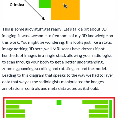
This is some juicy stuff, get ready! Let’s talk a bit about 3D
imaging, it was awesome to flex some of my 3D knowledge on
this work. You might be wondering, this looks just like a static
image nothing 3D here, well MRI scans have dozens if not
hundreds of images in a single stack allowing your radiologist
to scan through your body to get a better understanding,
zooming, panning, scrolling and rotating around the model.
Leading to this diagram that speaks to the way we had to layer
data that way as the radiologists manipulated the images
annotations, controls and meta data acted as it should.