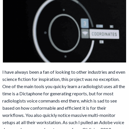
I have always been a fan of looking to other industries and even
science fiction for inspiration, this project was no exception.
One of the main tools you quicky learn a radiologist uses all the
time is a Dictaphone for generating reports, but for most
radiologists voice commands end there, which is sad to see
based on how conformable and efficient it is for their
workflows. You also quickly notice massive multi-monitor
setups at all their workstation. As such I pulled an Adobe voice