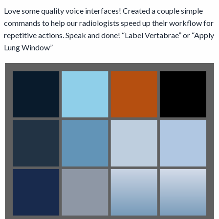
Love some quality voice interfaces! Created a couple simple
commands to help our radiologists speed up their workflow for
repetitive actions. Speak and done! “Label Vertabrae” or “Apply
Lung Window”