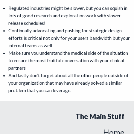
Regulated industries might be slower, but you can squish in
lots of good research and exploration work with slower
release schedules!
Continually advocating and pushing for strategic design
efforts is critical not only for your users bandwidth but your
internal teams as well.
Make sure you understand the medical side of the situation
to ensure the most fruitful conversation with your clinical
partners
And lastly don’t forget about all the other people outside of
your organization that may have already solved a similar
problem that you can leverage.
The Main Stuff
Home