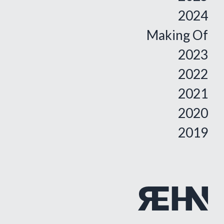
2024
Making Of
2023
2022
2021
2020
2019