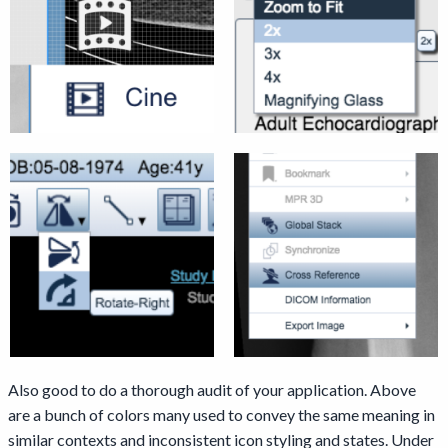
Also good to do a thorough audit of your application. Above
are a bunch of colors many used to convey the same meaning in
similar contexts and inconsistent icon styling and states. Under