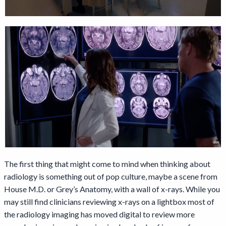
The first thing that might come to mind when thinking about
radiology is something out of pop culture, maybe a scene from
House M.D. or Grey’s Anatomy, with a wall of x-rays. While you
may still find clinicians reviewing x-rays on a lightbox most of
the radiology imaging has moved digital to review more