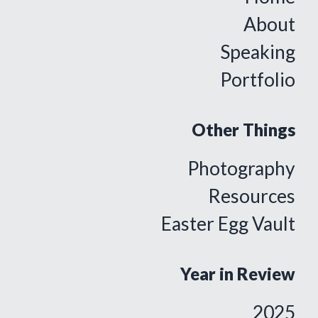
About
Speaking
Portfolio
Other Things
Photography
Resources
Easter Egg Vault
Year in Review
2025