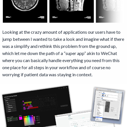
Looking at the crazy amount of applications our users have to
jump between I wanted to take a look and imagine what if there
was a simplify and rethink this problem from the ground up,
which let me down the path of a “super app” akin to WeChat
where you can basically handle everything you need from this
one place for all steps in your workflow and of course no
worrying if patient data was staying in context.