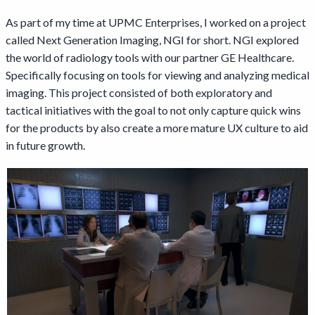
As part of my time at UPMC Enterprises, I worked on a project
called Next Generation Imaging, NGI for short. NGI explored
the world of radiology tools with our partner GE Healthcare.
Specifically focusing on tools for viewing and analyzing medical
imaging. This project consisted of both exploratory and
tactical initiatives with the goal to not only capture quick wins
for the products by also create a more mature UX culture to aid
in future growth.