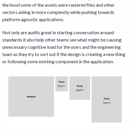
the hood some of the assets were rastered files and other
vectors aiding in more complexity while pushing towards
platform agnostic applications.
Not only are audits great in starting conversation around
standards it also help other teams see what might be causing
unnecessary cognitive load for the users and the engineering
team as they try to sort out if the design is creating a new thing
or following some existing component in the application.