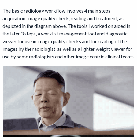
The basic radiology workflow involves 4 main steps,
acquisition, image quality check, reading and treatment, as
depicted in the diagram above. The tools I worked on aided in
the later 3 steps, a worklist management tool and diagnostic
viewer for use in image quality checks and for reading of the
images by the radiologist, as well as a lighter weight viewer for
use by some radiologists and other image centric clinical teams.