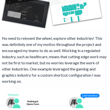
No need to reinvent the wheel, explore other industries! This
was definitely one of my mottos throughout the project and
encouraged my teams to do as well. Working in a regulated
industry, such as healthcare, means that cutting edge work may
not be first to market, but no worries leverage the work of
other industries. One example leveraged the gaming and
graphics industry for a custom shortcut configuration I was
working on.