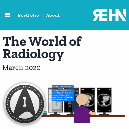
Skip to main content
Portfolio
About
Home
The World of
Radiology
About
March 2020
Speaking
Photography
Portfolio
Resources