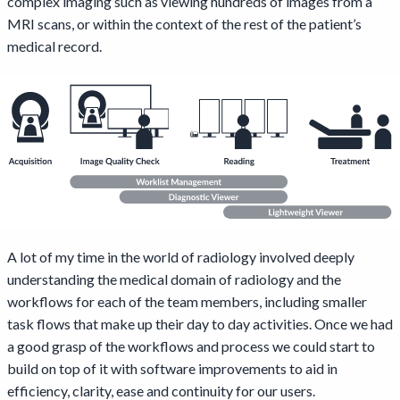
complex imaging such as viewing hundreds of images from a
MRI scans, or within the context of the rest of the patient’s
medical record.
A lot of my time in the world of radiology involved deeply
understanding the medical domain of radiology and the
workflows for each of the team members, including smaller
task flows that make up their day to day activities. Once we had
a good grasp of the workflows and process we could start to
build on top of it with software improvements to aid in
efficiency, clarity, ease and continuity for our users.