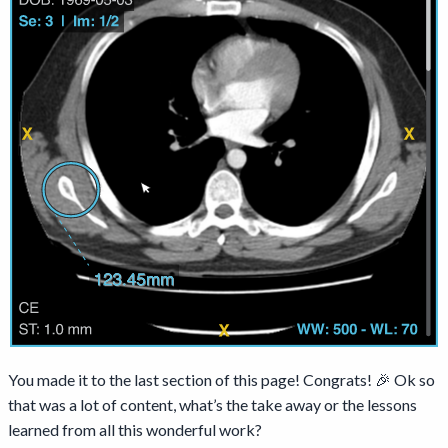
You made it to the last section of this page! Congrats! 🎉 Ok so
that was a lot of content, what’s the take away or the lessons
learned from all this wonderful work?