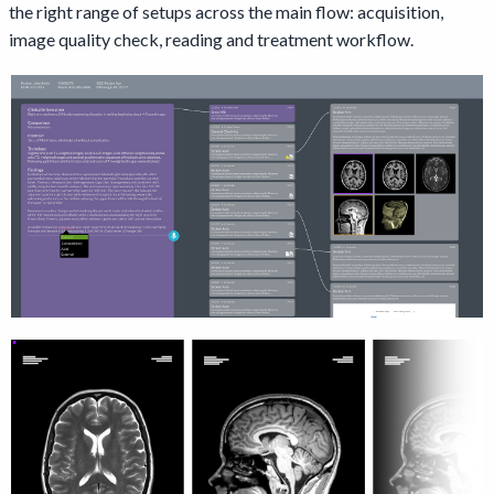
the right range of setups across the main flow: acquisition,
image quality check, reading and treatment workflow.