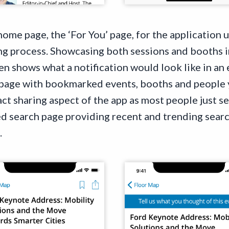
 home page, the ‘For You’ page, for the application 
g process. Showcasing both sessions and booths i
en shows what a notification would look like in an
 page with bookmarked events, booths and people 
ct sharing aspect of the app as most people just s
ed search page providing recent and trending search
.