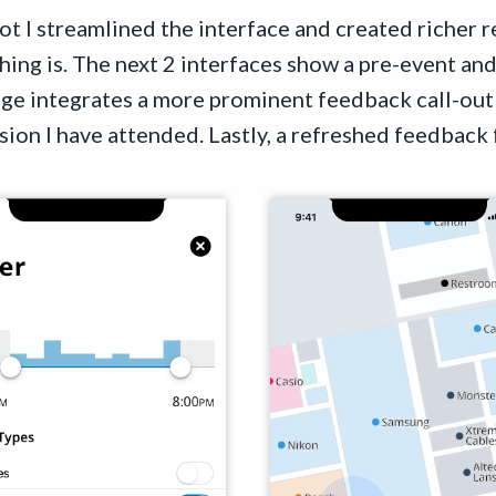
t I streamlined the interface and created richer re
ng is. The next 2 interfaces show a pre-event and
age integrates a more prominent feedback call-o
ssion I have attended. Lastly, a refreshed feedback