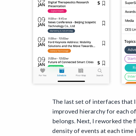
The last set of interfaces that
improved hierarchy for each of 
belongs. Next, I reworked the f
density of events at each time i