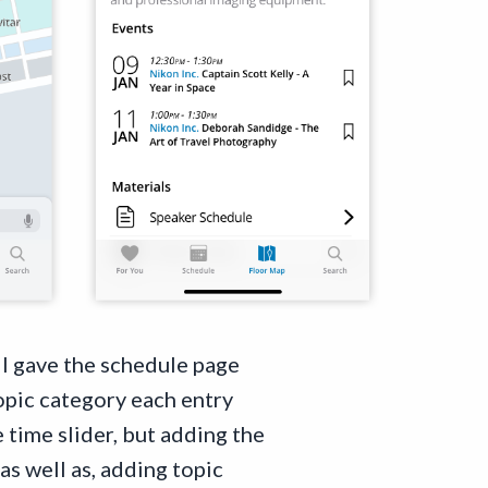
. I gave the schedule page
topic category each entry
 time slider, but adding the
as well as, adding topic