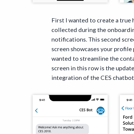
First I wanted to create a true
collected during the onboardin
notifications. This second scre
screen showcases your profile
wanted to streamline the conta
screen in this row is the updat
integration of the CES chatbot