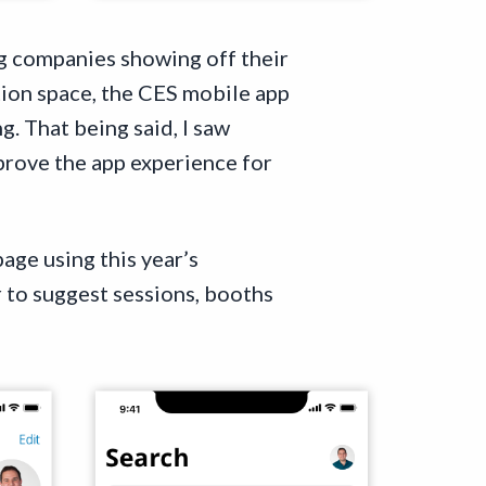
ng companies showing off their
tion space, the CES mobile app
. That being said, I saw
prove the app experience for
age using this year’s
 to suggest sessions, booths