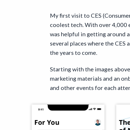
My first visit to CES (Consume
coolest tech. With over 4,000 
was helpful in getting around 
several places where the CES a
the years to come.
Starting with the images above 
marketing materials and an onb
and other events for each atte