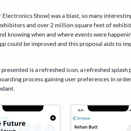
r Electronics Show) was a blast, so many interesti
exhibitors and over 2 million square feet of exhibi
and knowing when and where events were happening
pp could be improved and this proposal aids to im
presented is a refreshed icon, a refreshed splash p
oarding process gaining user preferences in order
ndant.