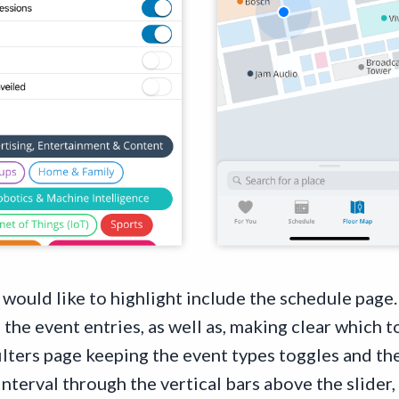
 I would like to highlight include the schedule page
the event entries, as well as, making clear which 
ilters page keeping the event types toggles and the
nterval through the vertical bars above the slider, 