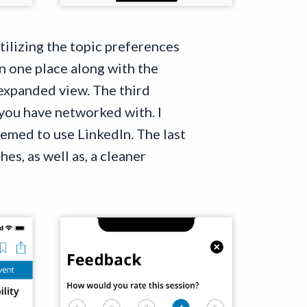
utilizing the topic preferences
n one place along with the
 expanded view. The third
you have networked with. I
eemed to use LinkedIn. The last
es, as well as, a cleaner