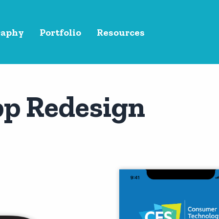
raphy
Portfolio
Resources
pp Redesign