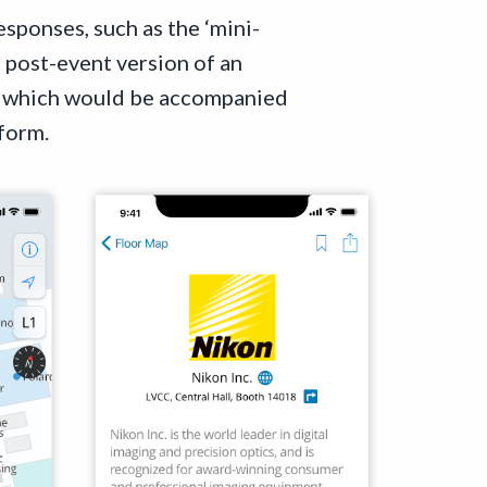
sponses, such as the ‘mini-
 post-event version of an
ut which would be accompanied
 form.