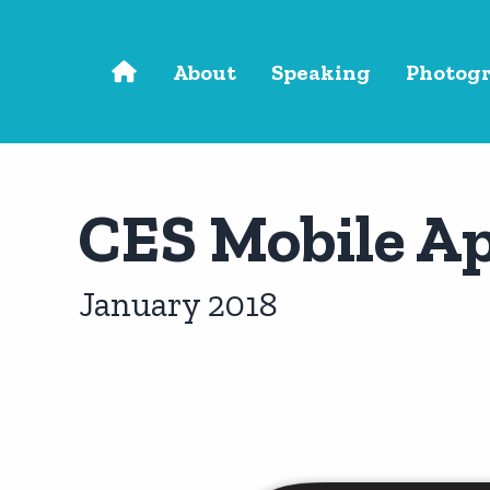
Skip to main content
About
Speaking
Photog
CES Mobile A
January 2018