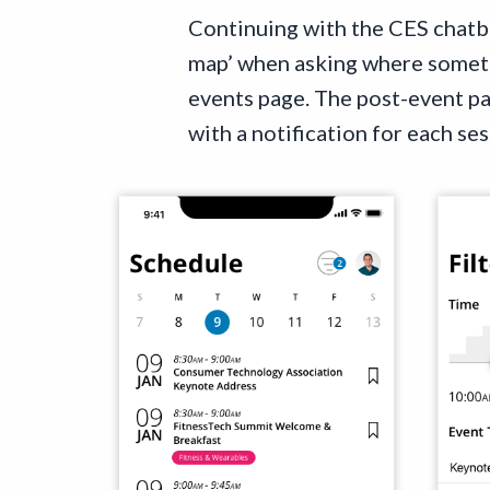
Continuing with the CES chatbo
map’ when asking where somethi
events page. The post-event p
with a notification for each se