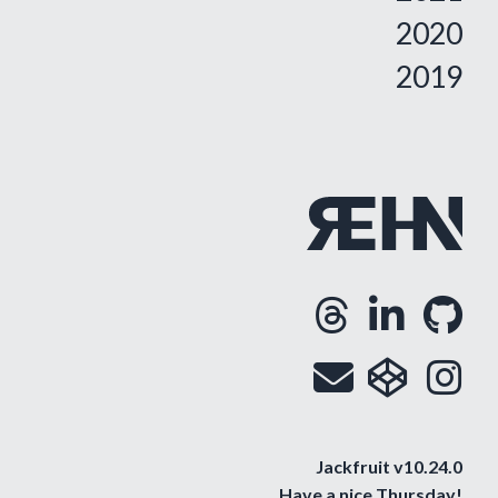
2020
2019
Threa
Lin
G
Opens
Ope
O
Email
cod
i
Op
O
Jackfruit v10.24.0
Have a nice
Thursday
!