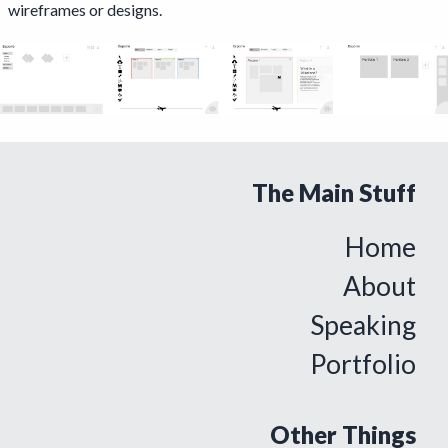
wireframes or designs.
The Main Stuff
Home
About
Speaking
Portfolio
Other Things