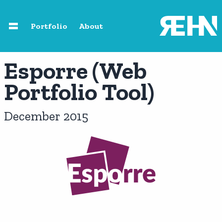
Skip to main content
Portfolio
About
Home
Esporre (Web
Portfolio Tool)
About
December 2015
Speaking
Photography
Portfolio
Resources