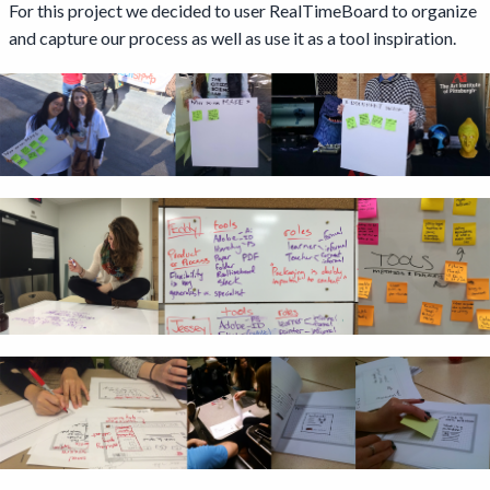
For this project we decided to user RealTimeBoard to organize
and capture our process as well as use it as a tool inspiration.