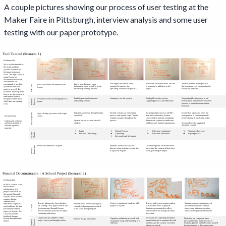
A couple pictures showing our process of user testing at the
Maker Faire in Pittsburgh, interview analysis and some user
testing with our paper prototype.