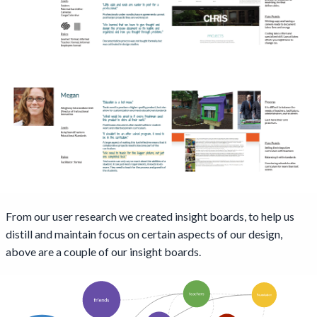
From our user research we created insight boards, to help us
distill and maintain focus on certain aspects of our design,
above are a couple of our insight boards.