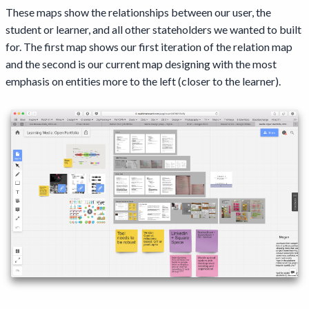
These maps show the relationships between our user, the
student or learner, and all other stateholders we wanted to built
for. The first map shows our first iteration of the relation map
and the second is our current map designing with the most
emphasis on entities more to the left (closer to the learner).