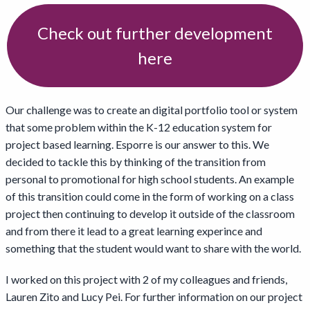
Check out further development
here
Our challenge was to create an digital portfolio tool or system
that some problem within the K-12 education system for
project based learning. Esporre is our answer to this. We
decided to tackle this by thinking of the transition from
personal to promotional for high school students. An example
of this transition could come in the form of working on a class
project then continuing to develop it outside of the classroom
and from there it lead to a great learning experince and
something that the student would want to share with the world.
I worked on this project with 2 of my colleagues and friends,
Lauren Zito and Lucy Pei. For further information on our project