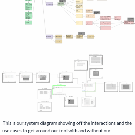
This is our system diagram showing off the interactions and the
use cases to get around our tool with and without our