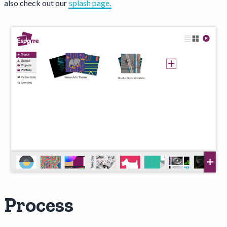
also check out our
splash page.
Process