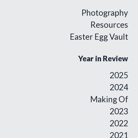
Photography
Resources
Easter Egg Vault
Year in Review
2025
2024
Making Of
2023
2022
2021