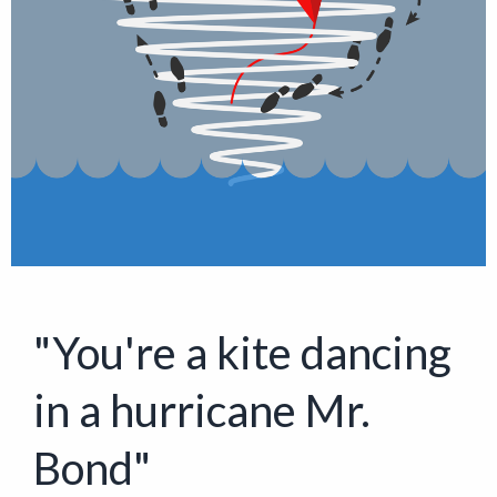
"You're a kite dancing
in a hurricane Mr.
Bond"