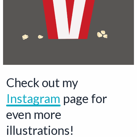
Check out my
Instagram
Opens a new 
page for
even more
illustrations!