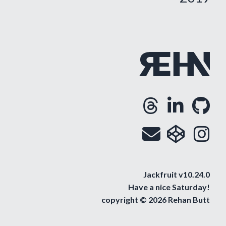
Threa
Lin
G
Opens
Ope
O
Email
cod
i
Op
O
Jackfruit v10.24.0
Have a nice
Saturday
!
copyright © 2026 Rehan Butt