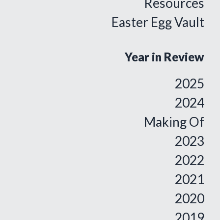
Resources
Easter Egg Vault
Year in Review
2025
2024
Making Of
2023
2022
2021
2020
2019