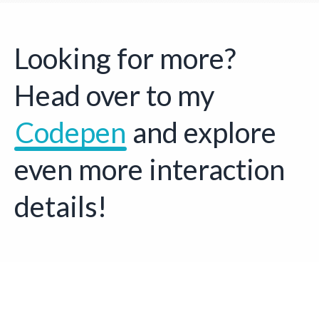
Looking for more?
Head over to my
Codepen
Opens a new w
and explore
even more interaction
details!