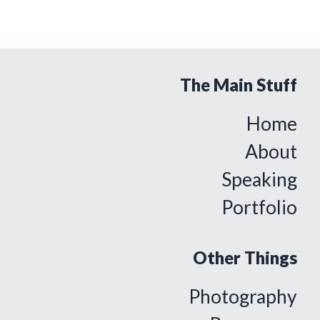
The Main Stuff
Home
About
Speaking
Portfolio
Other Things
Photography