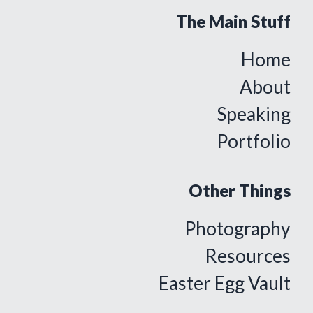
The Main Stuff
Home
About
Speaking
Portfolio
Other Things
Photography
Resources
Easter Egg Vault