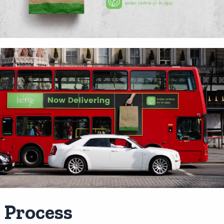
Process