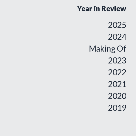
Year in Review
2025
2024
Making Of
2023
2022
2021
2020
2019