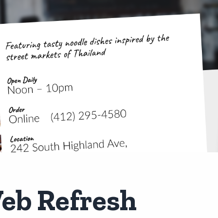
eb Refresh