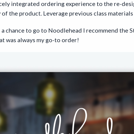
icely integrated ordering experience to the re-des
 of the product. Leverage previous class materials 
et a chance to go to Noodlehead I recommend the S
t was always my go-to order!