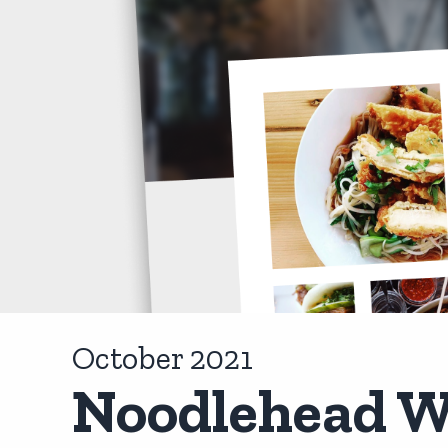
October 2021
Noodlehead W