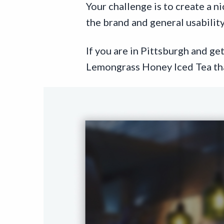
Your challenge is to create a n
the brand and general usability
If you are in Pittsburgh and g
Lemongrass Honey Iced Tea tha