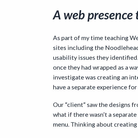
A web presence t
As part of my time teaching We
sites including the Noodlehead 
usability issues they identifie
once they had wrapped as a wa
investigate was creating an in
have a separate experience for
Our “client” saw the designs fr
what if there wasn’t a separate
menu. Thinking about creating 