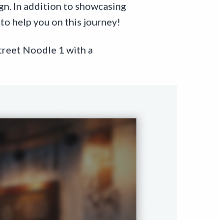
ign. In addition to showcasing
to help you on this journey!
treet Noodle 1 with a