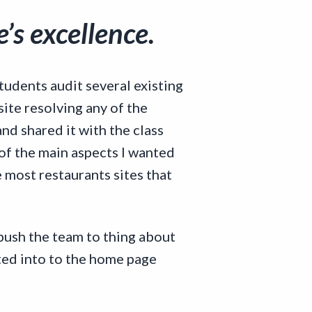
’s excellence.
udents audit several existing
site resolving any of the
and shared it with the class
of the main aspects I wanted
 most restaurants sites that
 push the team to thing about
ated into to the home page