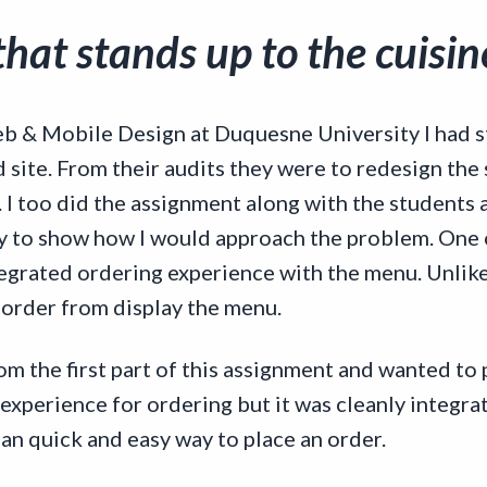
hat stands up to the cuisine
b & Mobile Design at Duquesne University I had st
site. From their audits they were to redesign the 
d. I too did the assignment along with the students 
y to show how I would approach the problem. One 
tegrated ordering experience with the menu. Unlike
 order from display the menu.
om the first part of this assignment and wanted to
 experience for ordering but it was cleanly integr
an quick and easy way to place an order.