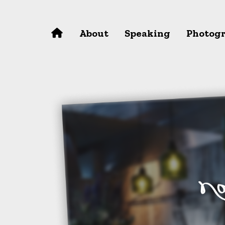
Skip to main content
About
Speaking
Photog