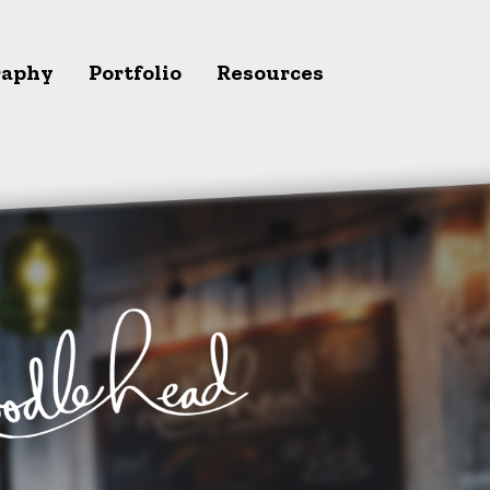
raphy
Portfolio
Resources