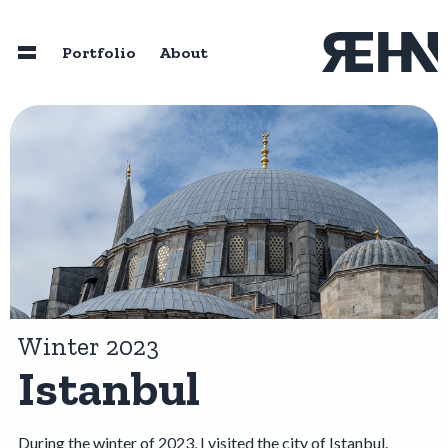
Skip to main content
Portfolio
About
Home
About
Speaking
Photography
Winter 2023
Istanbul
Portfolio
Resources
During the winter of 2023, I visited the city of Istanbul.