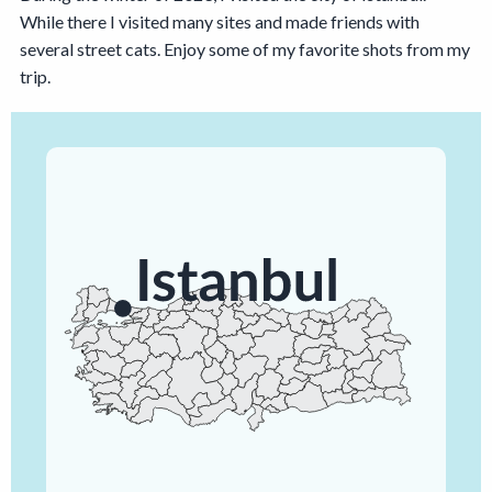
While there I visited many sites and made friends with
several street cats. Enjoy some of my favorite shots from my
trip.