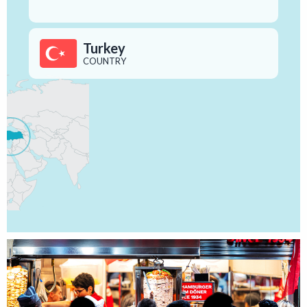
Turkey
COUNTRY