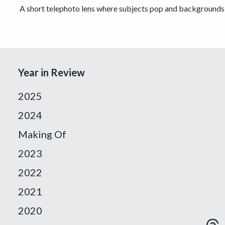
A short telephoto lens where subjects pop and backgrounds 
Year in Review
2025
2024
Making Of
2023
2022
2021
2020