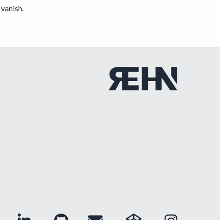
vanish.