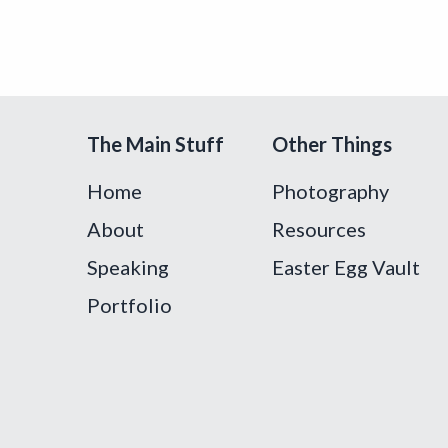
The Main Stuff
Other Things
Home
Photography
About
Resources
Speaking
Easter Egg Vault
Portfolio