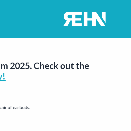
om 2025. Check out the
w!
air of earbuds.