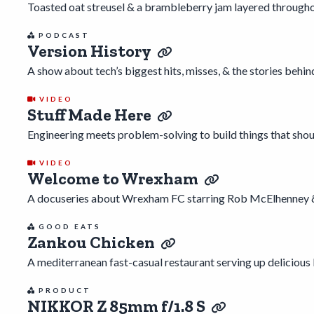
Toasted oat streusel & a brambleberry jam layered throughou
PODCAST
Version History
A show about tech’s biggest hits, misses, & the stories behin
VIDEO
Stuff Made Here
Engineering meets problem-solving to build things that shoul
VIDEO
Welcome to Wrexham
A docuseries about Wrexham FC starring Rob McElhenney 
GOOD EATS
Zankou Chicken
A mediterranean fast-casual restaurant serving up deliciou
PRODUCT
NIKKOR Z 85mm f/1.8 S