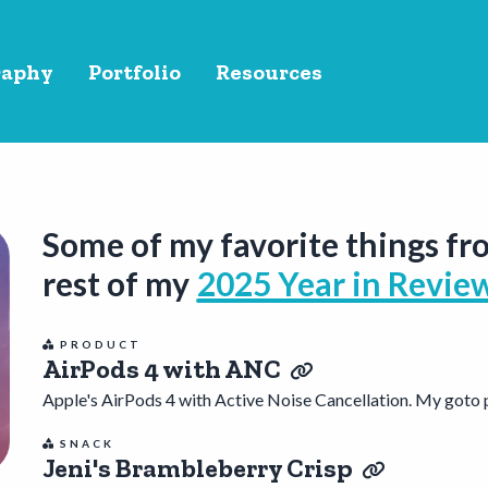
raphy
Portfolio
Resources
Some of my favorite things fr
rest of my
2025 Year in Revie
PRODUCT
AirPods 4 with ANC
Apple's AirPods 4 with Active Noise Cancellation. My goto p
SNACK
Jeni's Brambleberry Crisp