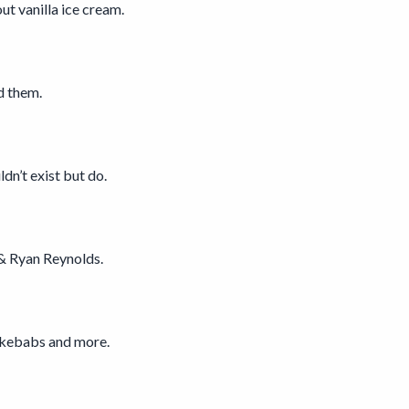
t vanilla ice cream.
d them.
dn’t exist but do.
& Ryan Reynolds.
s kebabs and more.