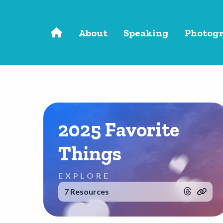
Skip to main content
About
Speaking
Photog
2025 Favorite
Things
EXPLORE
7 Resources