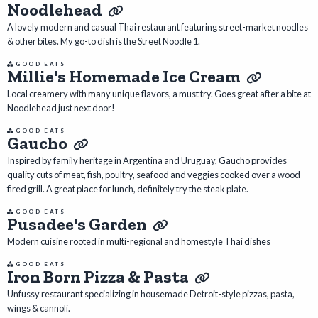
Noodlehead
A lovely modern and casual Thai restaurant featuring street-market noodles
& other bites. My go-to dish is the Street Noodle 1.
GOOD EATS
Millie's Homemade Ice Cream
Local creamery with many unique flavors, a must try. Goes great after a bite at
Noodlehead just next door!
GOOD EATS
Gaucho
Inspired by family heritage in Argentina and Uruguay, Gaucho provides
quality cuts of meat, fish, poultry, seafood and veggies cooked over a wood-
fired grill. A great place for lunch, definitely try the steak plate.
GOOD EATS
Pusadee's Garden
Modern cuisine rooted in multi-regional and homestyle Thai dishes
GOOD EATS
Iron Born Pizza & Pasta
Unfussy restaurant specializing in housemade Detroit-style pizzas, pasta,
wings & cannoli.