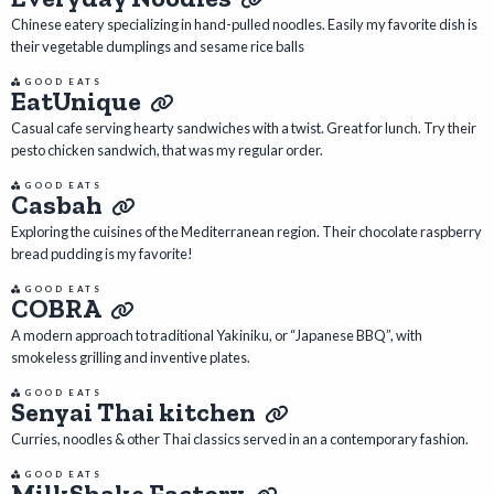
Chinese eatery specializing in hand-pulled noodles. Easily my favorite dish is
their vegetable dumplings and sesame rice balls
GOOD EATS
EatUnique
Casual cafe serving hearty sandwiches with a twist. Great for lunch. Try their
pesto chicken sandwich, that was my regular order.
GOOD EATS
Casbah
Exploring the cuisines of the Mediterranean region. Their chocolate raspberry
bread pudding is my favorite!
GOOD EATS
COBRA
A modern approach to traditional Yakiniku, or “Japanese BBQ”, with
smokeless grilling and inventive plates.
GOOD EATS
Senyai Thai kitchen
Curries, noodles & other Thai classics served in an a contemporary fashion.
GOOD EATS
MilkShake Factory