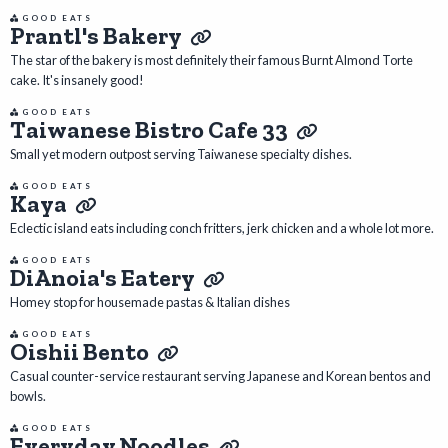
GOOD EATS
Prantl's Bakery
The star of the bakery is most definitely their famous Burnt Almond Torte
cake. It's insanely good!
GOOD EATS
Taiwanese Bistro Cafe 33
Small yet modern outpost serving Taiwanese specialty dishes.
GOOD EATS
Kaya
Eclectic island eats including conch fritters, jerk chicken and a whole lot more.
GOOD EATS
DiAnoia's Eatery
Homey stop for housemade pastas & Italian dishes
GOOD EATS
Oishii Bento
Casual counter-service restaurant serving Japanese and Korean bentos and
bowls.
GOOD EATS
Everyday Noodles