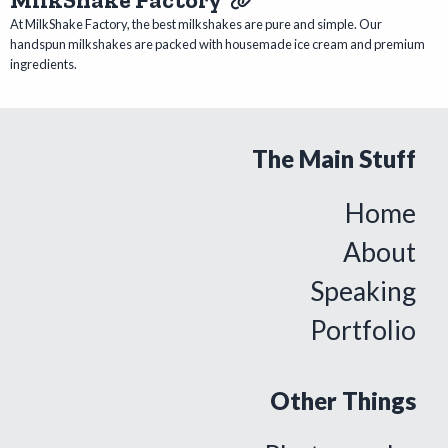
At MilkShake Factory, the best milkshakes are pure and simple. Our
handspun milkshakes are packed with housemade ice cream and premium
ingredients.
The Main Stuff
Home
About
Speaking
Portfolio
Other Things