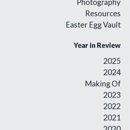
Photography
Resources
Easter Egg Vault
Year in Review
2025
2024
Making Of
2023
2022
2021
2020