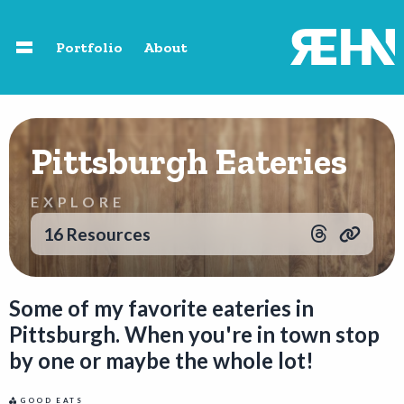
Skip to main content
Portfolio
About
Home
Pittsburgh Eateries
About
EXPLORE
Speaking
16 Resources
Photography
Some of my favorite eateries in
Pittsburgh. When you're in town stop
Portfolio
by one or maybe the whole lot!
Resources
GOOD EATS