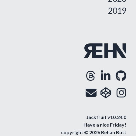
2019
Threa
Lin
G
Opens
Ope
O
Email
cod
i
Op
O
Jackfruit v10.24.0
Have a nice
Friday
!
copyright © 2026 Rehan Butt