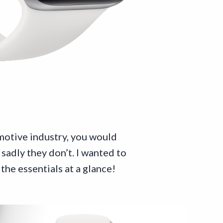
motive industry, you would
sadly they don’t. I wanted to
the essentials at a glance!