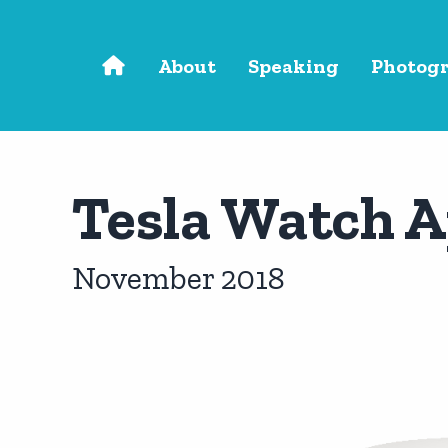
Skip to main content
About
Speaking
Photog
Tesla Watch 
November 2018