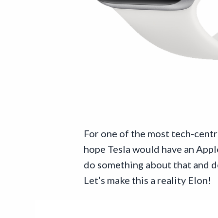
For one of the most tech-centr
hope Tesla would have an Apple 
do something about that and dec
Let’s make this a reality Elon!