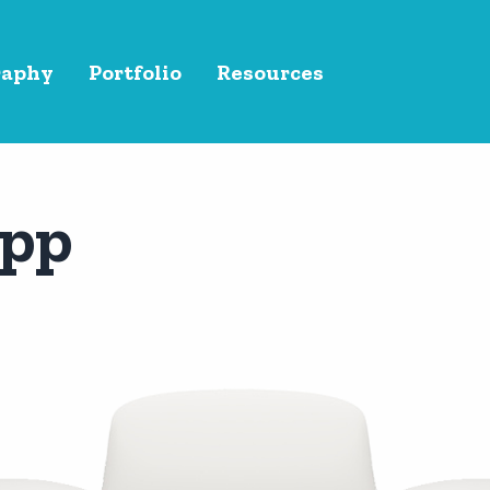
raphy
Portfolio
Resources
App