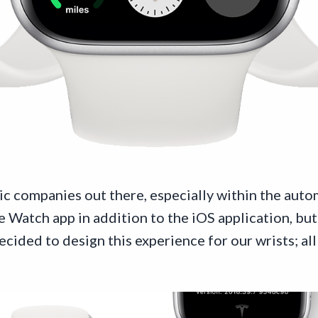
ic companies out there, especially within the auto
Watch app in addition to the iOS application, but 
ided to design this experience for our wrists; all 