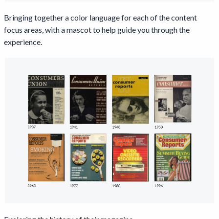
Bringing together a color language for each of the content
focus areas, with a mascot to help guide you through the
experience.