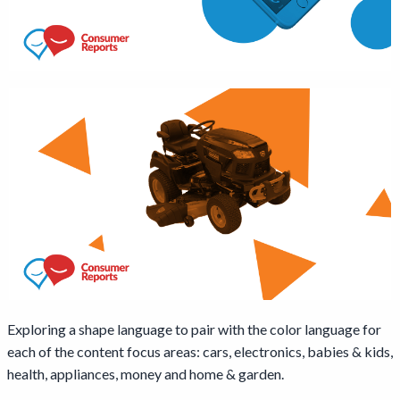
Exploring a shape language to pair with the color language for
each of the content focus areas: cars, electronics, babies & kids,
health, appliances, money and home & garden.