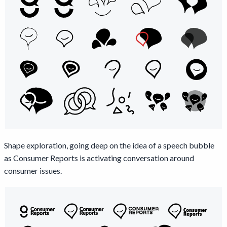
Shape exploration, going deep on the idea of a speech bubble
as Consumer Reports is activating conversation around
consumer issues.