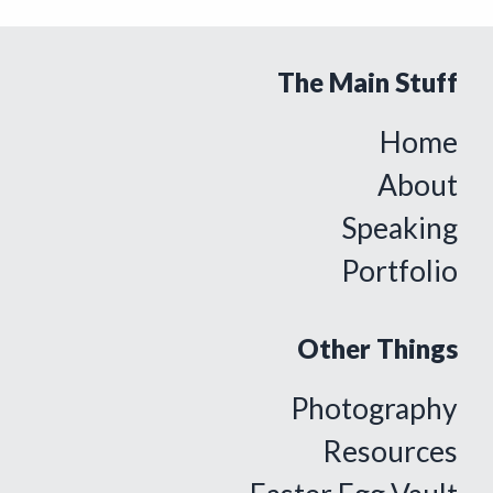
The Main Stuff
Home
About
Speaking
Portfolio
Other Things
Photography
Resources