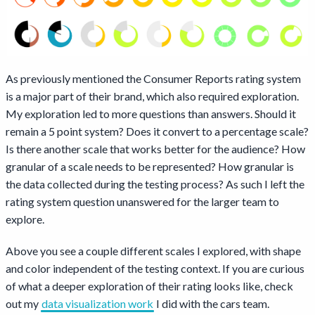
As previously mentioned the Consumer Reports rating system
is a major part of their brand, which also required exploration.
My exploration led to more questions than answers. Should it
remain a 5 point system? Does it convert to a percentage scale?
Is there another scale that works better for the audience? How
granular of a scale needs to be represented? How granular is
the data collected during the testing process? As such I left the
rating system question unanswered for the larger team to
explore.
Above you see a couple different scales I explored, with shape
and color independent of the testing context. If you are curious
of what a deeper exploration of their rating looks like, check
out my
data visualization work
I did with the cars team.