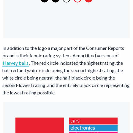
In addition to the logo a major part of the Consumer Reports
brand is their iconic rating system. A mortified versions of
Harvey balls
Opens a new window
. The red circle indicated the highest rating, the
half red and white circle being the second highest rating, the
white circle being neutral, the half black circle being the
second-lowest rating, and the entirely black circle representing
the lowest rating possible.