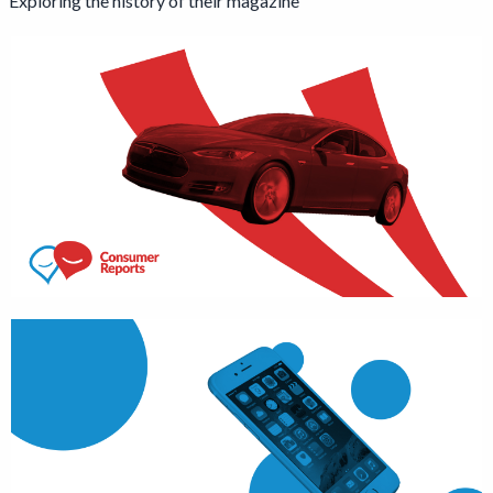
Exploring the history of their magazine