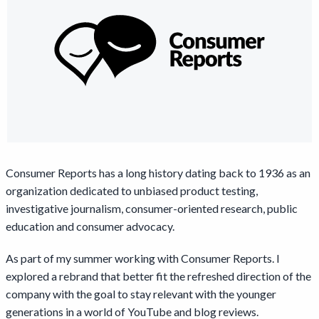
Consumer Reports has a long history dating back to 1936 as an
organization dedicated to unbiased product testing,
investigative journalism, consumer-oriented research, public
education and consumer advocacy.
As part of my summer working with Consumer Reports. I
explored a rebrand that better fit the refreshed direction of the
company with the goal to stay relevant with the younger
generations in a world of YouTube and blog reviews.