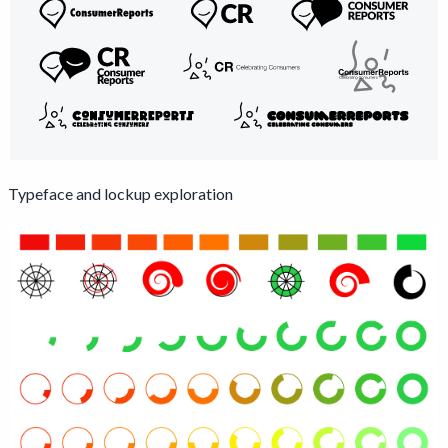
Typeface and lockup exploration