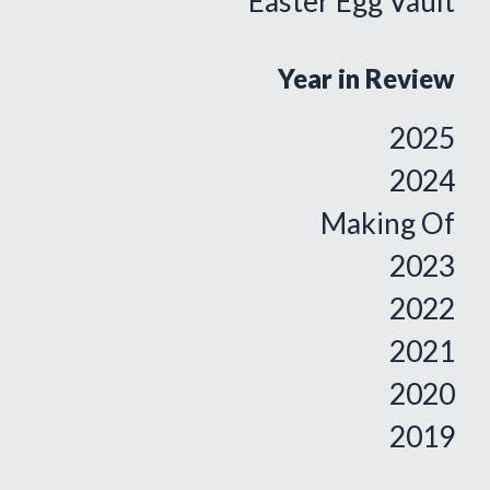
Easter Egg Vault
Year in Review
2025
2024
Making Of
2023
2022
2021
2020
2019