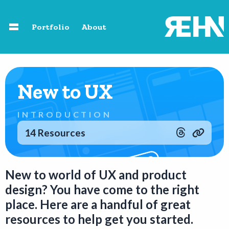
Skip to main content
Portfolio
About
Home
New to UX
About
INTRODUCTION
Speaking
14 Resources
Photography
New to world of UX and product
design? You have come to the right
Portfolio
place. Here are a handful of great
resources to help get you started.
Resources