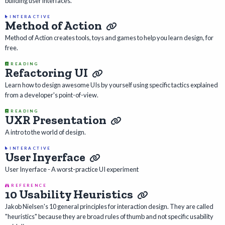
building user interfaces.
INTERACTIVE
Method of Action
Method of Action creates tools, toys and games to help you learn design, for
free.
READING
Refactoring UI
Learn how to design awesome UIs by yourself using specific tactics explained
from a developer's point-of-view.
READING
UXR Presentation
A intro to the world of design.
INTERACTIVE
User Inyerface
User Inyerface - A worst-practice UI experiment
REFERENCE
10 Usability Heuristics
Jakob Nielsen's 10 general principles for interaction design. They are called
"heuristics" because they are broad rules of thumb and not specific usability