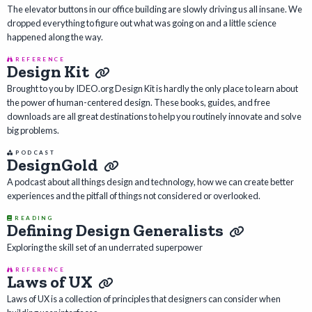
The elevator buttons in our office building are slowly driving us all insane. We
dropped everything to figure out what was going on and a little science
happened along the way.
REFERENCE
Design Kit
Brought to you by IDEO.org Design Kit is hardly the only place to learn about
the power of human-centered design. These books, guides, and free
downloads are all great destinations to help you routinely innovate and solve
big problems.
PODCAST
DesignGold
A podcast about all things design and technology, how we can create better
experiences and the pitfall of things not considered or overlooked.
READING
Defining Design Generalists
Exploring the skill set of an underrated superpower
REFERENCE
Laws of UX
Laws of UX is a collection of principles that designers can consider when