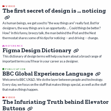
VIDEO
The first secret of design is ... noticing
As human beings, we get used to "the way things are" really fast. But for
designers, the way things are is an opportunity ... Could things be better?
How? In this funny, breezy talk, the man behind the iPod and the Nest
thermostat shares some of his tips for noticing -- and driving -- change.
REFERENCE
Figma Design Dictionary
This dictionary of design terms will help you learn about a broad range of
important terms you'll hear in your career as a designer.
PUBLICATION
BBC Global Experience Language
Welcome to BBC UX&D. We do the layer between people and technology.
Every day, we focus on the stuff that makes things special, as well as the stuff
that makes things happen.
VIDEO
The Infuriating Truth behind Elevator
Buttons