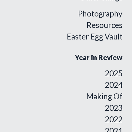
Photography
Resources
Easter Egg Vault
Year in Review
2025
2024
Making Of
2023
2022
2021