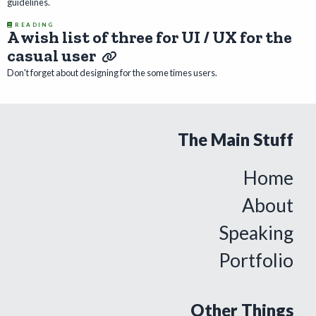
guidelines.
READING
A wish list of three for UI / UX for the
casual user
Don't forget about designing for the some times users.
The Main Stuff
Home
About
Speaking
Portfolio
Other Things