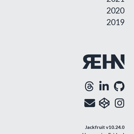
2020
2019
Threa
Lin
G
Opens
Ope
O
Email
cod
i
Op
O
Jackfruit v10.24.0