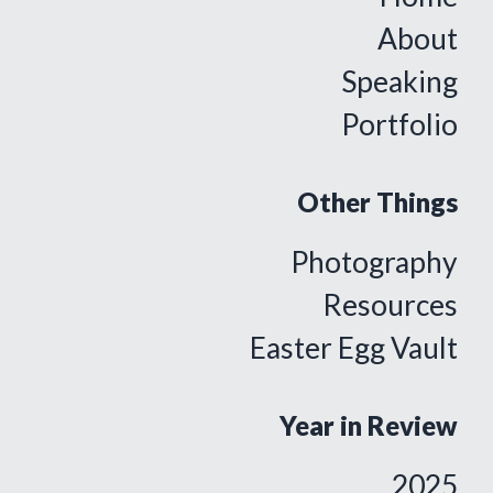
About
Speaking
Portfolio
Other Things
Photography
Resources
Easter Egg Vault
Year in Review
2025