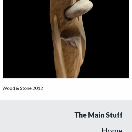
Wood & Stone 2012
The Main Stuff
Home