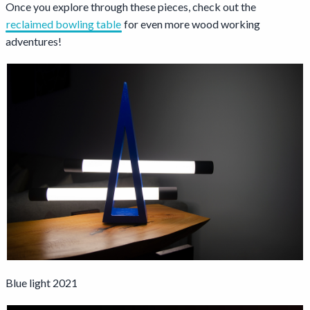
Once you explore through these pieces, check out the
reclaimed bowling table
for even more wood working
adventures!
Blue light 2021