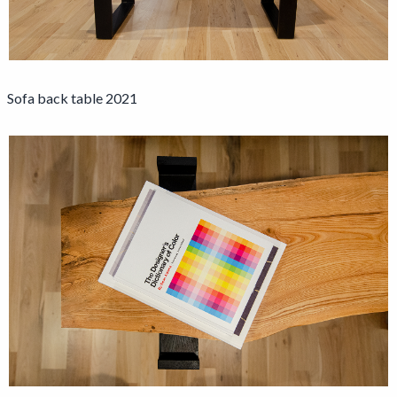
Sofa back table 2021