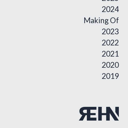
2024
Making Of
2023
2022
2021
2020
2019